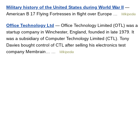
Military history of the United States during World War II
—
American B 17 Flying Fortresses in flight over Europe …
Wikipedia
Office Technology Ltd
— Office Technology Limited (OTL) was a
startup company in Winchester, England, founded in late 1979. It
was a subsidiary of Computer Technology Limited (CTL). Tony
Davies bought control of CTL after selling his electronics test
company Membrain… …
Wikipedia