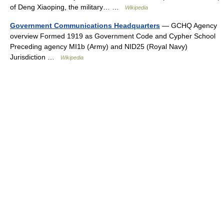
of Deng Xiaoping, the military… …
Wikipedia
Government Communications Headquarters
— GCHQ Agency
overview Formed 1919 as Government Code and Cypher School
Preceding agency MI1b (Army) and NID25 (Royal Navy)
Jurisdiction …
Wikipedia