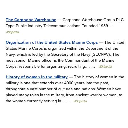
The Carphone Warehouse
— Carphone Warehouse Group PLC
Type Public Industry Telecommunications Founded 1989 …
Wikipedia
Organization of the United States Marine Corps
— The United
States Marine Corps is organized within the Department of the
Navy, which is led by the Secretary of the Navy (SECNAV). The
most senior Marine officer is the Commandant of the Marine
Corps, responsible for organizing, recruiting,… …
Wikipedia
History of women in the military
— The history of women in the
military is one that extends over 4000 years into the past,
throughout a vast number of cultures and nations. Women have
played many roles in the military, from ancient warrior women, to
the women currently serving in… …
Wikipedia