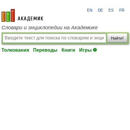
EN
DE
ES
FR
academic.ru
Словари и энциклопедии на Академике
Найти!
Толкования
Переводы
Книги
Игры ⚽