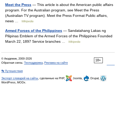
Meet the Press
— This article is about the American public affairs
program. For the Australian program, see Meet the Press
(Australian TV program). Meet the Press Format Public affairs,
news …
Wikipedia
Armed Forces of the Philippines
— Sandatahang Lakas ng
Pilipinas Emblem of the Armed Forces of the Philippines Founded
March 22, 1897 Service branches …
Wikipedia
© Академик, 2000-2026
18+
Обратная связь:
Техподдержка
,
Реклама на сайте
👣 Путешествия
Экспорт словарей на сайты
, сделанные на PHP,
Joomla,
Drupal,
WordPress, MODx.