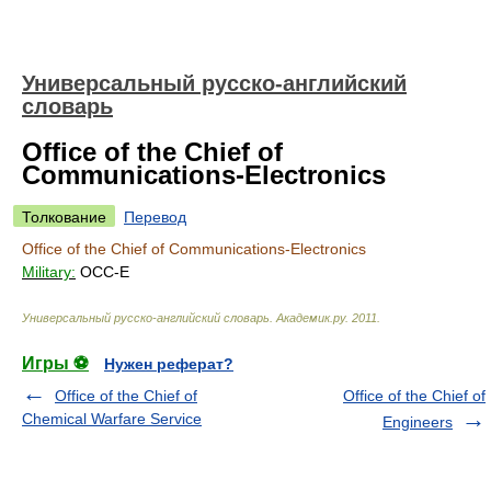
Универсальный русско-английский
словарь
Office of the Chief of
Communications-Electronics
Толкование
Перевод
Office of the Chief of Communications-Electronics
Military:
OCC-E
Универсальный русско-английский словарь
.
Академик.ру
.
2011
.
Игры ⚽
Нужен реферат?
Office of the Chief of
Office of the Chief of
Chemical Warfare Service
Engineers