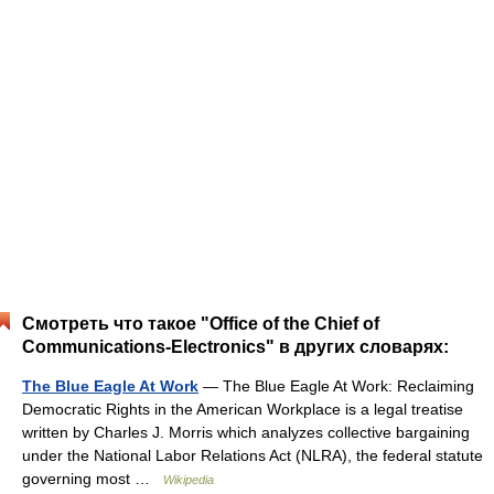
Смотреть что такое "Office of the Chief of
Communications-Electronics" в других словарях:
The Blue Eagle At Work
— The Blue Eagle At Work: Reclaiming
Democratic Rights in the American Workplace is a legal treatise
written by Charles J. Morris which analyzes collective bargaining
under the National Labor Relations Act (NLRA), the federal statute
governing most …
Wikipedia