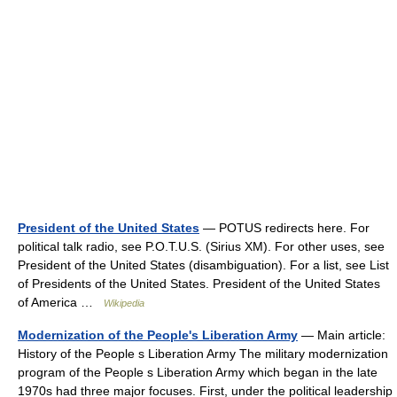
President of the United States
— POTUS redirects here. For
political talk radio, see P.O.T.U.S. (Sirius XM). For other uses, see
President of the United States (disambiguation). For a list, see List
of Presidents of the United States. President of the United States
of America …
Wikipedia
Modernization of the People's Liberation Army
— Main article:
History of the People s Liberation Army The military modernization
program of the People s Liberation Army which began in the late
1970s had three major focuses. First, under the political leadership